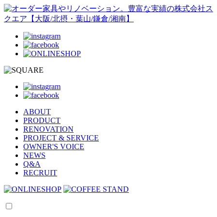
ABOUT
PRODUCT
RENOVATION
PROJECT & SERVICE
OWNER'S VOICE
NEWS
Q&A
RECRUIT